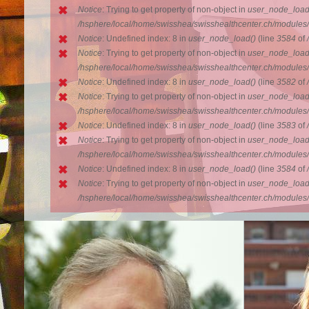
Notice
: Trying to get property of non-object in
user_node_load
/hsphere/local/home/swisshea/swisshealthcenter.ch/modules
Notice
: Undefined index: 8 in
user_node_load()
(line
3584
of
Notice
: Trying to get property of non-object in
user_node_load
/hsphere/local/home/swisshea/swisshealthcenter.ch/modules
Notice
: Undefined index: 8 in
user_node_load()
(line
3582
of
Notice
: Trying to get property of non-object in
user_node_load
/hsphere/local/home/swisshea/swisshealthcenter.ch/modules
Notice
: Undefined index: 8 in
user_node_load()
(line
3583
of
Notice
: Trying to get property of non-object in
user_node_load
/hsphere/local/home/swisshea/swisshealthcenter.ch/modules
Notice
: Undefined index: 8 in
user_node_load()
(line
3584
of
Notice
: Trying to get property of non-object in
user_node_load
/hsphere/local/home/swisshea/swisshealthcenter.ch/modules
Doctor Schroeder
Anna
Marketing
Doctor Christian Schroeder, prior the