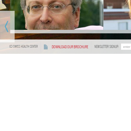
General Doctor of Crans Ambassador,
currently the head of Swiss Health
Before m
Center, has engaged in study and
devote her
research in many medical universities
medicine a
early in Switzerland and Germany,
with Dr. 
majoring in nutrition, anti-aging science
Anna gaine
and biomedical. As an accomplished
through wo
(C) SWISS HEALTH CENTER
DOWNLOAD OUR BROCHURE
NEWSLETTER SIGNUP:
doctor, he has received a medical
numerous 
practitioner's license by "Swiss Federal
She combi
Ministry of Civil Affairs and Health.
warm heart
face of our
unique p
comfortabl
eager to r
French