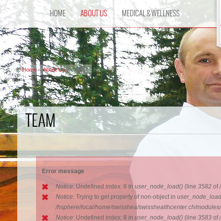
HOME
ABOUT US
MEDICAL & WELLNESS
Home
About Us
Team
You are here
TEAM
Error message
Notice
: Undefined index: 8 in
user_node_load()
(line
3582
of
Notice
: Trying to get property of non-object in
user_node_load
/hsphere/local/home/swisshea/swisshealthcenter.ch/modules
Notice
: Undefined index: 8 in
user_node_load()
(line
3583
of