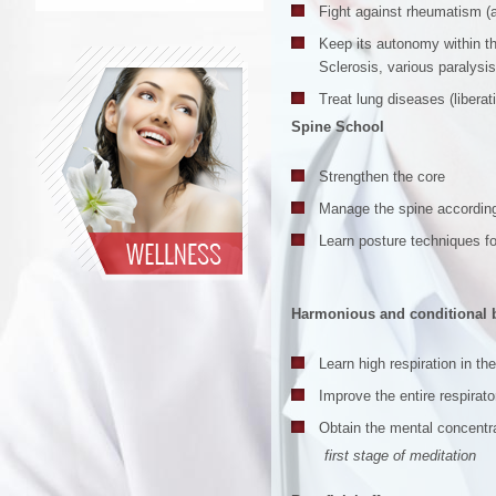
Fight against rheumatism (art
Keep its autonomy within th
Sclerosis, various paralysis
Treat lung diseases (liberat
Spine School
Strengthen the core
Manage the spine according
Learn posture techniques fo
Harmonious and conditional 
Learn high respiration in th
Improve the entire respira
Obtain the mental concentr
first stage of meditation