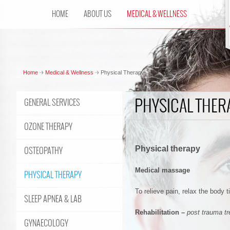
HOME
ABOUT US
MEDICAL & WELLNESS
Home
Medical & Wellness
Physical Therapy
PHYSICAL THER
GENERAL SERVICES
OZONE THERAPY
Physical therapy
OSTEOPATHY
Medical massage
PHYSICAL THERAPY
To relieve pain, relax the body 
SLEEP APNEA & LAB
Rehabilitation
–
post trauma t
GYNAECOLOGY